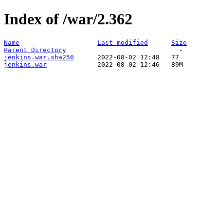
Index of /war/2.362
Name
Last modified
Size
Parent Directory
jenkins.war.sha256
jenkins.war