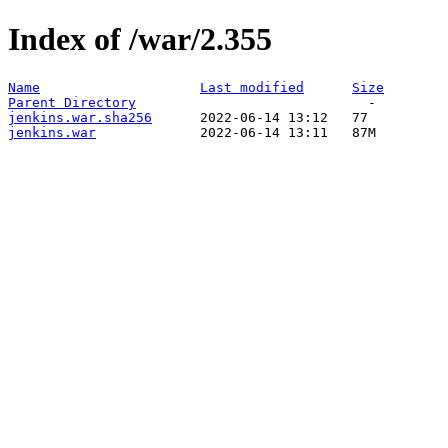
Index of /war/2.355
Name
Last modified
Size
Parent Directory
jenkins.war.sha256
jenkins.war