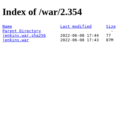
Index of /war/2.354
Name
Last modified
Size
Parent Directory
jenkins.war.sha256
jenkins.war