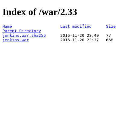
Index of /war/2.33
Name
Last modified
Size
Parent Directory
jenkins.war.sha256
jenkins.war