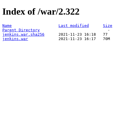
Index of /war/2.322
Name
Last modified
Size
Parent Directory
jenkins.war.sha256
jenkins.war