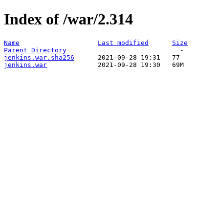
Index of /war/2.314
Name
Last modified
Size
Parent Directory
jenkins.war.sha256
jenkins.war