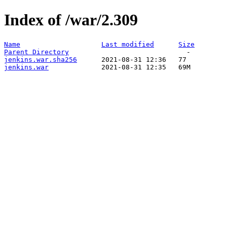
Index of /war/2.309
Name
Last modified
Size
Parent Directory
jenkins.war.sha256
jenkins.war