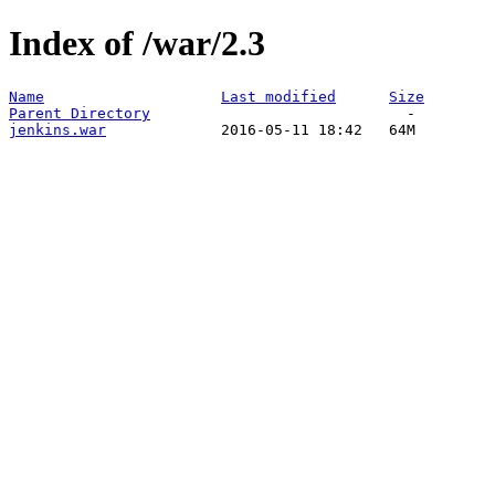
Index of /war/2.3
Name
Last modified
Size
Parent Directory
jenkins.war