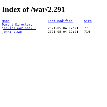
Index of /war/2.291
Name
Last modified
Size
Parent Directory
jenkins.war.sha256
jenkins.war