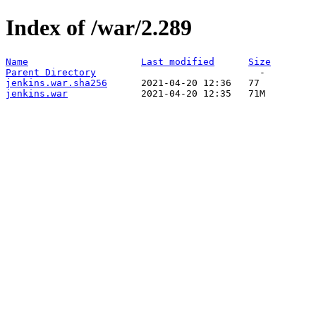
Index of /war/2.289
Name
Last modified
Size
Parent Directory
jenkins.war.sha256
jenkins.war