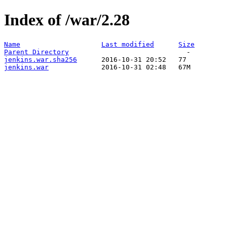
Index of /war/2.28
Name
Last modified
Size
Parent Directory
jenkins.war.sha256
jenkins.war