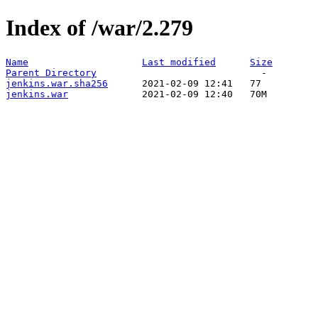
Index of /war/2.279
Name
Last modified
Size
Parent Directory
jenkins.war.sha256
jenkins.war