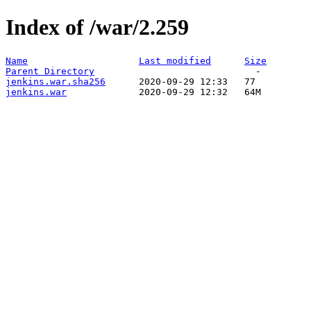
Index of /war/2.259
Name
Last modified
Size
Parent Directory
jenkins.war.sha256
jenkins.war