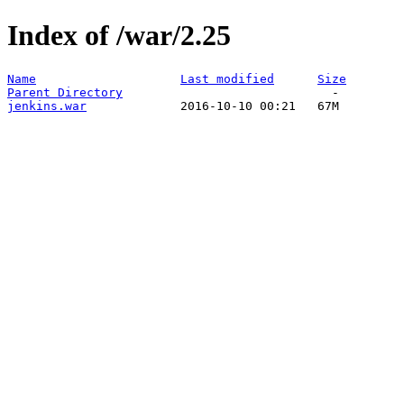
Index of /war/2.25
Name
Last modified
Size
Parent Directory
jenkins.war