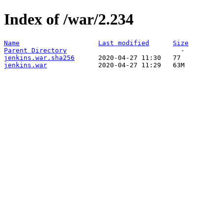
Index of /war/2.234
Name
Last modified
Size
Parent Directory
jenkins.war.sha256
jenkins.war