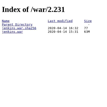
Index of /war/2.231
Name
Last modified
Size
Parent Directory
jenkins.war.sha256
jenkins.war