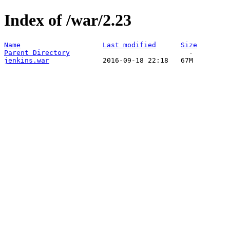
Index of /war/2.23
Name
Last modified
Size
Parent Directory
jenkins.war