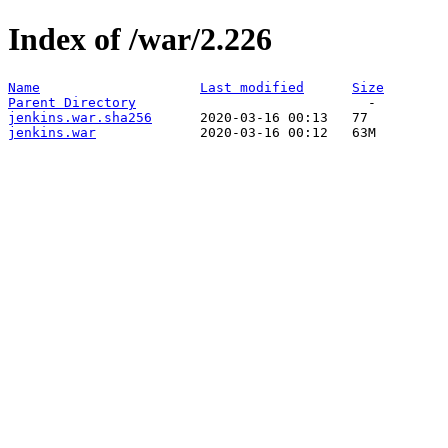
Index of /war/2.226
Name
Last modified
Size
Parent Directory
jenkins.war.sha256
jenkins.war