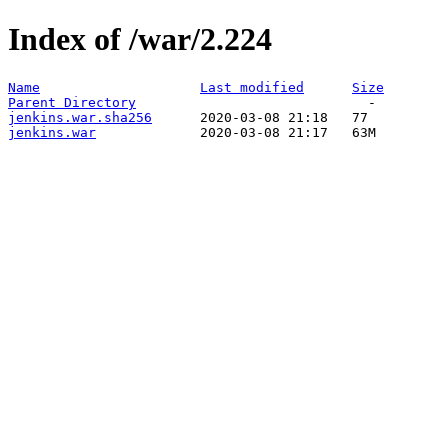
Index of /war/2.224
Name
Last modified
Size
Parent Directory
jenkins.war.sha256
jenkins.war