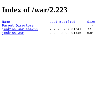
Index of /war/2.223
Name
Last modified
Size
Parent Directory
jenkins.war.sha256
jenkins.war