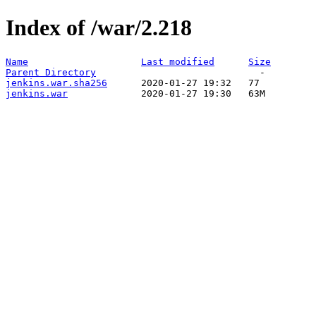
Index of /war/2.218
Name
Last modified
Size
Parent Directory
jenkins.war.sha256
jenkins.war