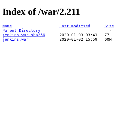
Index of /war/2.211
Name
Last modified
Size
Parent Directory
jenkins.war.sha256
jenkins.war