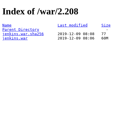
Index of /war/2.208
Name
Last modified
Size
Parent Directory
jenkins.war.sha256
jenkins.war