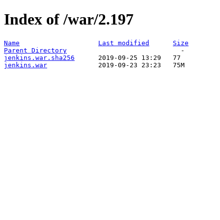
Index of /war/2.197
Name
Last modified
Size
Parent Directory
jenkins.war.sha256
jenkins.war