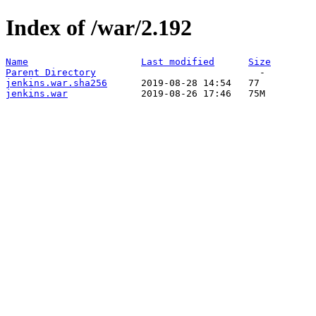
Index of /war/2.192
Name
Last modified
Size
Parent Directory
jenkins.war.sha256
jenkins.war