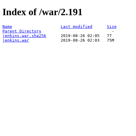
Index of /war/2.191
Name
Last modified
Size
Parent Directory
jenkins.war.sha256
jenkins.war