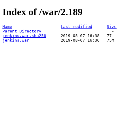
Index of /war/2.189
Name
Last modified
Size
Parent Directory
jenkins.war.sha256
jenkins.war