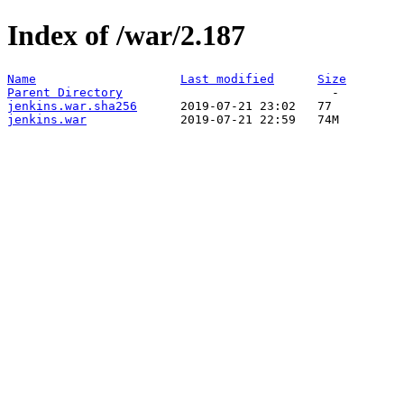
Index of /war/2.187
Name
Last modified
Size
Parent Directory
jenkins.war.sha256
jenkins.war