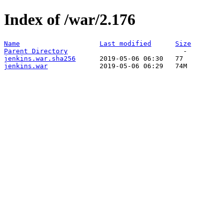
Index of /war/2.176
Name
Last modified
Size
Parent Directory
jenkins.war.sha256
jenkins.war