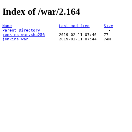
Index of /war/2.164
Name
Last modified
Size
Parent Directory
jenkins.war.sha256
jenkins.war