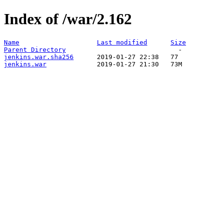
Index of /war/2.162
Name
Last modified
Size
Parent Directory
jenkins.war.sha256
jenkins.war