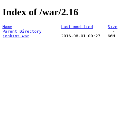
Index of /war/2.16
Name
Last modified
Size
Parent Directory
jenkins.war