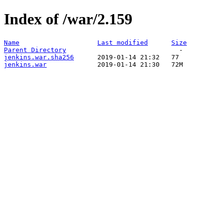
Index of /war/2.159
Name
Last modified
Size
Parent Directory
jenkins.war.sha256
jenkins.war