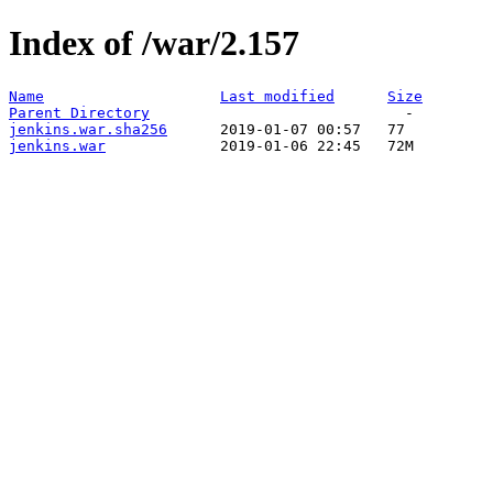
Index of /war/2.157
Name
Last modified
Size
Parent Directory
jenkins.war.sha256
jenkins.war