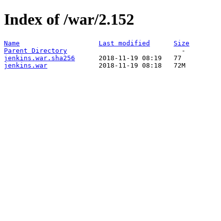
Index of /war/2.152
Name
Last modified
Size
Parent Directory
jenkins.war.sha256
jenkins.war