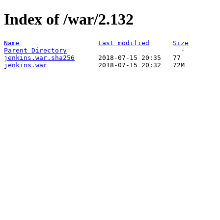
Index of /war/2.132
Name
Last modified
Size
Parent Directory
jenkins.war.sha256
jenkins.war