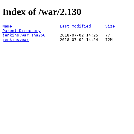
Index of /war/2.130
Name
Last modified
Size
Parent Directory
jenkins.war.sha256
jenkins.war