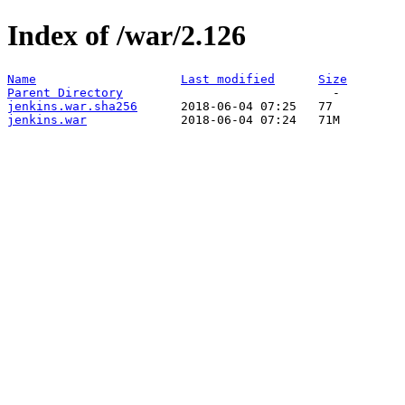
Index of /war/2.126
Name
Last modified
Size
Parent Directory
jenkins.war.sha256
jenkins.war