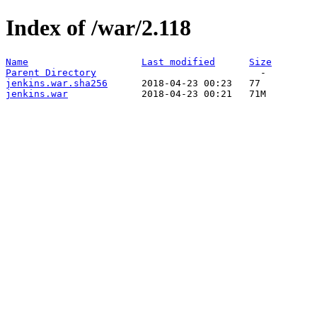
Index of /war/2.118
Name
Last modified
Size
Parent Directory
jenkins.war.sha256
jenkins.war