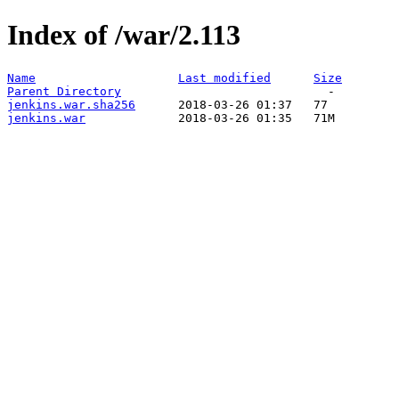
Index of /war/2.113
Name
Last modified
Size
Parent Directory
jenkins.war.sha256
jenkins.war