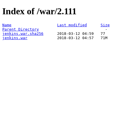
Index of /war/2.111
Name
Last modified
Size
Parent Directory
jenkins.war.sha256
jenkins.war