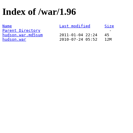
Index of /war/1.96
Name
Last modified
Size
Parent Directory
hudson.war.md5sum
hudson.war