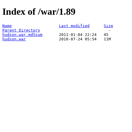
Index of /war/1.89
Name
Last modified
Size
Parent Directory
hudson.war.md5sum
hudson.war