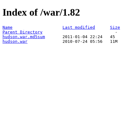
Index of /war/1.82
Name
Last modified
Size
Parent Directory
hudson.war.md5sum
hudson.war