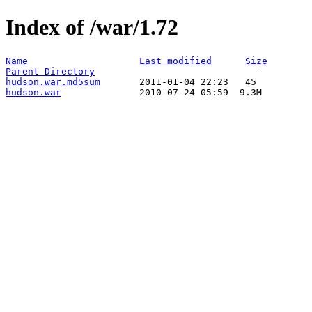
Index of /war/1.72
Name
Last modified
Size
Parent Directory
hudson.war.md5sum
hudson.war