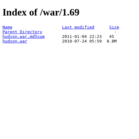
Index of /war/1.69
Name
Last modified
Size
Parent Directory
hudson.war.md5sum
hudson.war