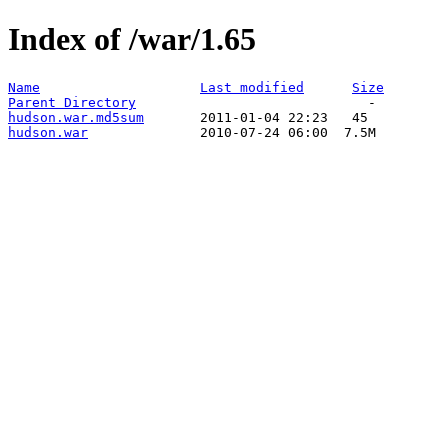
Index of /war/1.65
Name
Last modified
Size
Parent Directory
hudson.war.md5sum
hudson.war