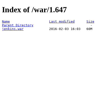
Index of /war/1.647
Name
Last modified
Size
Parent Directory
jenkins.war