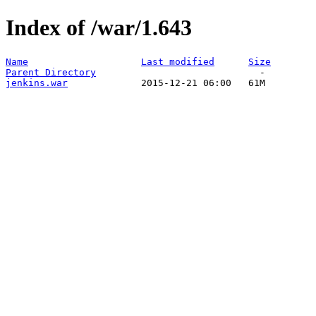
Index of /war/1.643
Name
Last modified
Size
Parent Directory
jenkins.war