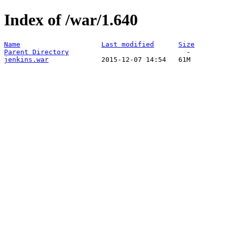
Index of /war/1.640
Name
Last modified
Size
Parent Directory
jenkins.war